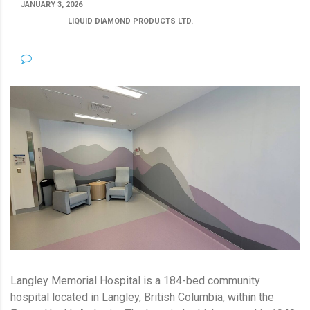
JANUARY 3, 2026
POSTED BY:
LIQUID DIAMOND PRODUCTS LTD.
CATEGORY:
NO COMMENTS
Langley Memorial Hospital is a 184-bed community
hospital located in Langley, British Columbia, within the