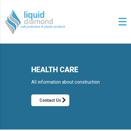
HEALTH CARE
All information about construction
Contact Us