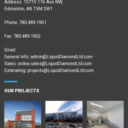
Address: 15715 116 Ave NW,
Edmonton, AB T5M 3W1
Phone: 780.489.1901
Fax: 780.489.1902
Email:
General Info: admin@LiquidDiamondLtd.com
Sales: online.sales@LiquidDiamondLtd.com
Estimating: projects@LiquidDiamondLtd.com
OUR PROJECTS