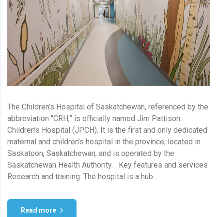
The Children’s Hospital of Saskatchewan, referenced by the
abbreviation “CRH,” is officially named Jim Pattison
Children’s Hospital (JPCH). It is the first and only dedicated
maternal and children’s hospital in the province, located in
Saskatoon, Saskatchewan, and is operated by the
Saskatchewan Health Authority. Key features and services
Research and training: The hospital is a hub...
Read more