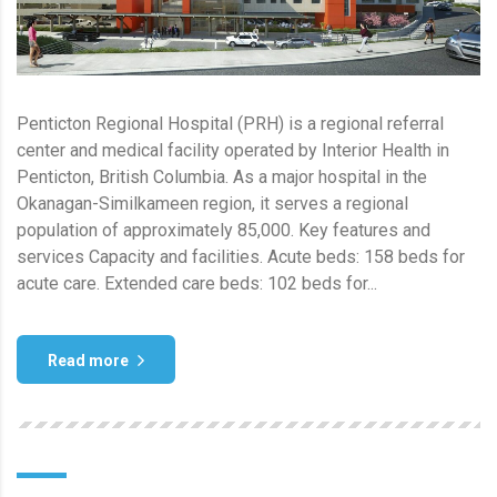
Penticton Regional Hospital (PRH) is a regional referral
center and medical facility operated by Interior Health in
Penticton, British Columbia. As a major hospital in the
Okanagan-Similkameen region, it serves a regional
population of approximately 85,000. Key features and
services Capacity and facilities. Acute beds: 158 beds for
acute care. Extended care beds: 102 beds for...
Read more