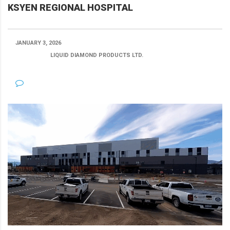
KSYEN REGIONAL HOSPITAL
JANUARY 3, 2026
POSTED BY:
LIQUID DIAMOND PRODUCTS LTD.
CATEGORY:
NO COMMENTS