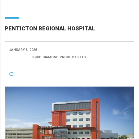
PENTICTON REGIONAL HOSPITAL
JANUARY 3, 2026
POSTED BY:
LIQUID DIAMOND PRODUCTS LTD.
CATEGORY:
NO COMMENTS