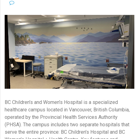
NO COMMENTS
BC Children’s and Women’s Hospital is a specialized
healthcare campus located in Vancouver, British Columbia,
operated by the Provincial Health Services Authority
(PHSA). The campus includes two separate hospitals that
serve the entire province: BC Children’s Hospital and BC