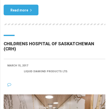
Read more
CHILDRENS HOSPITAL OF SASKATCHEWAN
(CRH)
MARCH 15, 2017
POSTED BY:
LIQUID DIAMOND PRODUCTS LTD.
CATEGORY:
NO COMMENTS