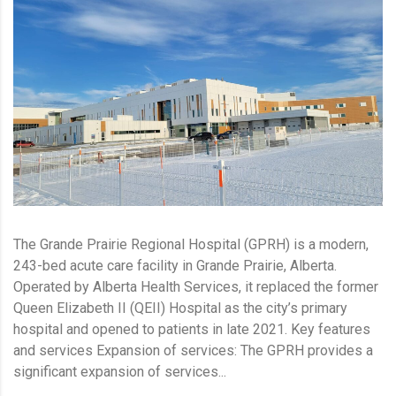
The Grande Prairie Regional Hospital (GPRH) is a modern,
243-bed acute care facility in Grande Prairie, Alberta.
Operated by Alberta Health Services, it replaced the former
Queen Elizabeth II (QEII) Hospital as the city’s primary
hospital and opened to patients in late 2021. Key features
and services Expansion of services: The GPRH provides a
significant expansion of services...