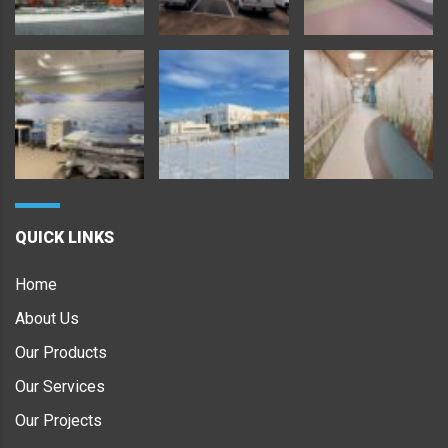
QUICK LINKS
Home
About Us
Our Products
Our Services
Our Projects