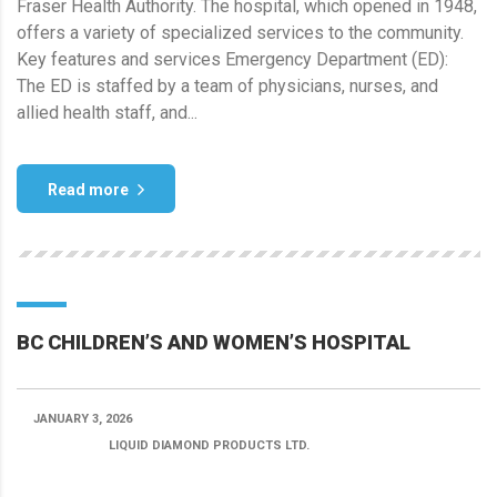
Fraser Health Authority. The hospital, which opened in 1948,
offers a variety of specialized services to the community.
Key features and services Emergency Department (ED):
The ED is staffed by a team of physicians, nurses, and
allied health staff, and...
Read more
BC CHILDREN’S AND WOMEN’S HOSPITAL
JANUARY 3, 2026
POSTED BY:
LIQUID DIAMOND PRODUCTS LTD.
CATEGORY: