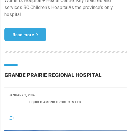
Women’s Hospital + Health Centre. Key features and
services BC Children’s HospitalAs the province’s only
hospital...
Read more
GRANDE PRAIRIE REGIONAL HOSPITAL
JANUARY 2, 2026
POSTED BY:
LIQUID DIAMOND PRODUCTS LTD.
CATEGORY:
NO COMMENTS