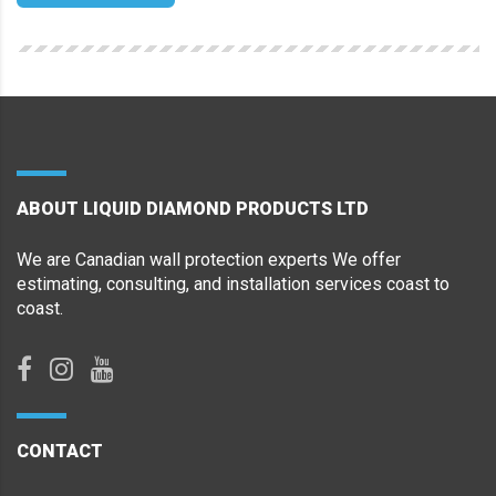
ABOUT LIQUID DIAMOND PRODUCTS LTD
We are Canadian wall protection experts We offer
estimating, consulting, and installation services coast to
coast.
CONTACT