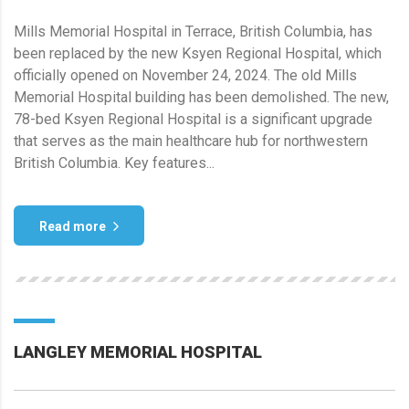
Mills Memorial Hospital in Terrace, British Columbia, has
been replaced by the new Ksyen Regional Hospital, which
officially opened on November 24, 2024. The old Mills
Memorial Hospital building has been demolished. The new,
78-bed Ksyen Regional Hospital is a significant upgrade
that serves as the main healthcare hub for northwestern
British Columbia. Key features...
Read more
LANGLEY MEMORIAL HOSPITAL